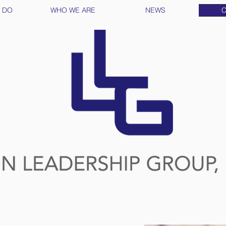
 DO
WHO WE ARE
NEWS
C