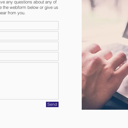
have any questions about any of
e the webform below or give us
hear from you.
Send