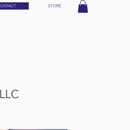
ONTACT
STORE