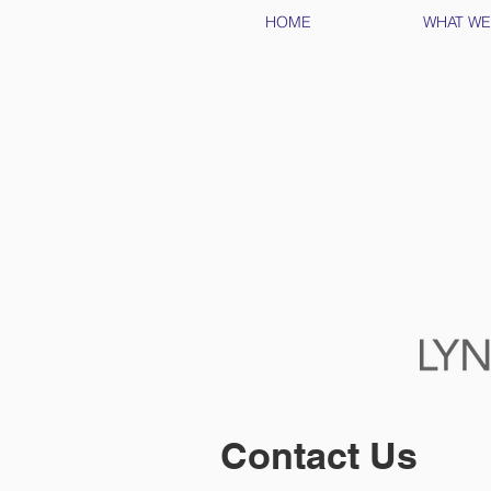
HOME
WHAT WE
Contact Us