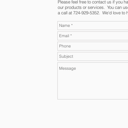
Please feel free to contact us if you 
our products or services. You can us
a call at 724-929-5352. We'd love to 