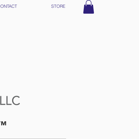
ONTACT
STORE
t™