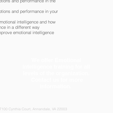
otions and performance in the
otions and performance in your
emotional intelligence and how
ce in a different way
prove emotional intelligence
We offer Emotional
Intelligence training for all
levels of the organization.
Contact us
for more
information.
7100 Cynthia Court, Annandale, VA 22003