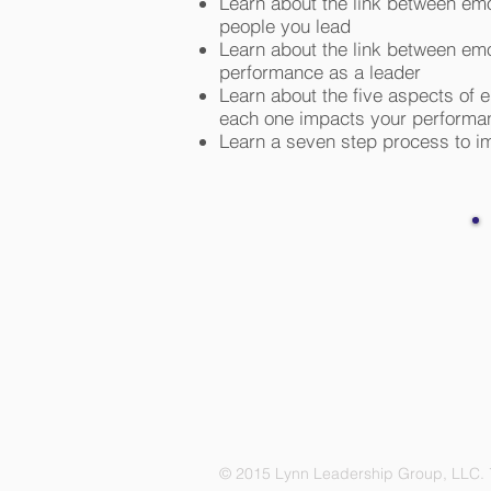
Learn about the link between em
people you lead
Learn about the link between em
performance as a leader
Learn about the five aspects of 
each one impacts your performan
Learn a seven step process to im
© 2015 Lynn Leadership Group, LLC. 