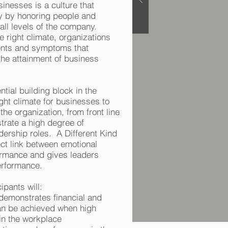
sinesses is a culture that
ty by honoring people and
 all levels of the company.
 right climate, organizations
vents and symptoms that
he attainment of business
ntial building block in the
right climate for businesses to
the organization, from front line
rate a high degree of
adership roles. A Different Kind
ct link between emotional
formance and gives leaders
performance.
ipants will:
 demonstrates financial and
can be achieved when high
 in the workplace