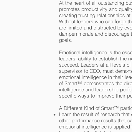
At the heart of all outstanding bu
promotes productivity and quali
creating trusting relationships at
Without leaders who can forge the
are limited and distracted by e
dampen morale and discourage t
goals.
Emotional intelligence is the esse
leaders' ability to establish the 
succeed. Leaders at all levels of 
supervisor to CEO, must demonst
emotional intelligence in their le
of Smart™ demonstrates the dire
intelligence and leadership per
specific ways to improve their 
A Different Kind of Smart™ partic
Learn the result of research that
other performance results that 
emotional intelligence is applied