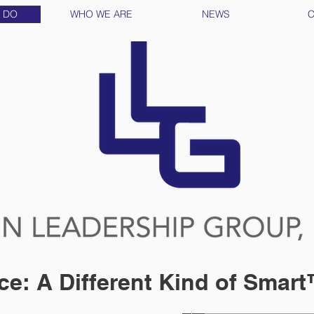
 DO
WHO WE ARE
NEWS
C
ce: A Different Kind of Smar