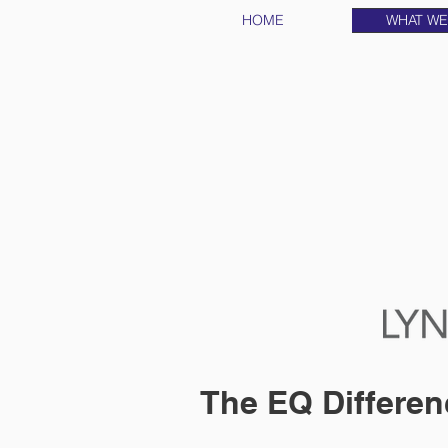
HOME
WHAT WE
The EQ Differen